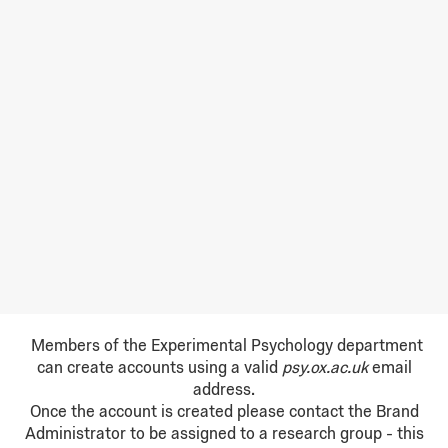
Members of the Experimental Psychology department
can create accounts using a valid
psy.ox.ac.uk
email
address.
Once the account is created please contact the Brand
Administrator to be assigned to a research group - t
his