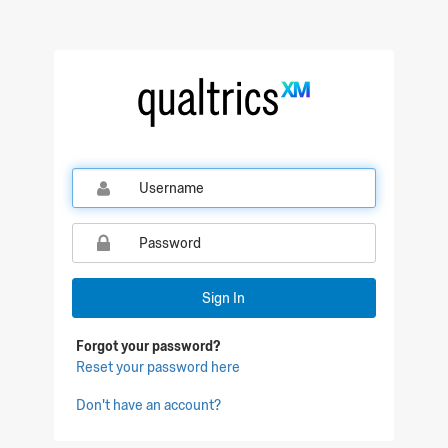
Qualtrics Sign In
Sign In
Forgot your password?
Reset your password here
Don't have an account?